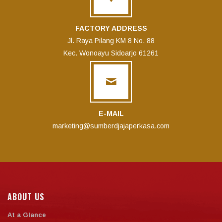
FACTORY ADDRESS
Jl. Raya Pilang KM 8 No. 88
Kec. Wonoayu Sidoarjo 61261
E-MAIL
marketing@sumberdjajaperkasa.com
ABOUT US
At a Glance