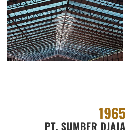
1965
PT. SUMBER DJAJA