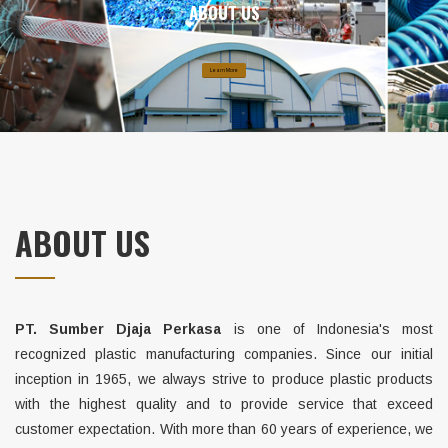
ABOUT US
Learn More
ABOUT US
PT. Sumber Djaja Perkasa
is one of Indonesia's most
recognized plastic manufacturing companies. Since our initial
inception in 1965, we always strive to produce plastic products
with the highest quality and to provide service that exceed
customer expectation. With more than 60 years of experience, we