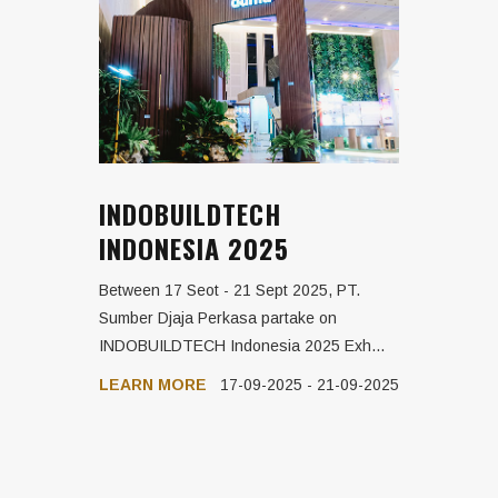
INDOBUILDTECH
INDONESIA 2025
Between 17 Seot - 21 Sept 2025, PT.
Sumber Djaja Perkasa partake on
INDOBUILDTECH Indonesia 2025 Exh...
LEARN MORE
17-09-2025 - 21-09-2025