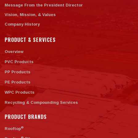
Message From the President Director
Vision, Mission, & Values
Company History
PRODUCT & SERVICES
Overview
PVC Products
PP Products
PE Products
WPC Products
Recycling & Compounding Services
PRODUCT BRANDS
®
Rooftop
®