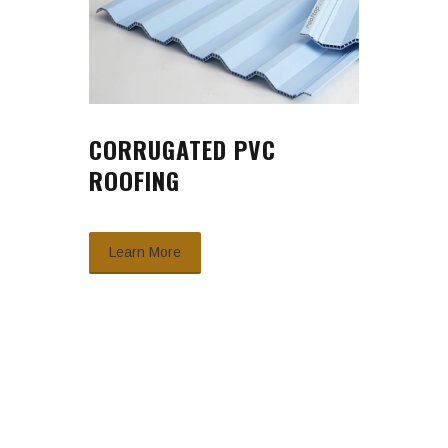
CORRUGATED PVC
ROOFING
Learn More