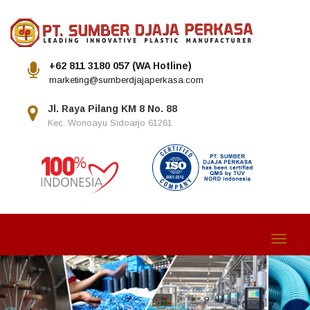
+62 811 3180 057 (WA Hotline)
marketing@sumberdjajaperkasa.com
Jl. Raya Pilang KM 8 No. 88
Kec. Wonoayu Sidoarjo 61261
Toggle
navigat