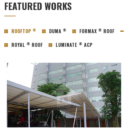
FEATURED WORKS
®
®
®
ROOFTOP
DUMA
FORMAX
ROOF
®
®
ROYAL
ROOF
LUMINATE
ACP