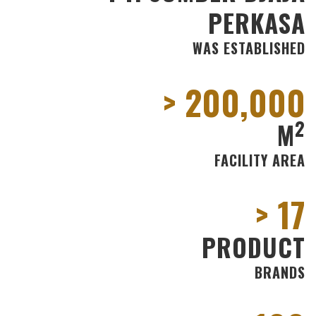
PERKASA
WAS ESTABLISHED
200
2
M
FACILITY AREA
17
PRODUCT
BRANDS