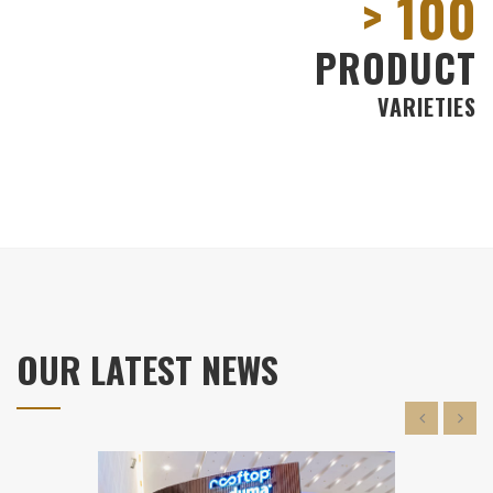
100
PRODUCT
VARIETIES
OUR LATEST NEWS