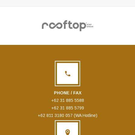
PHONE / FAX
+62 31 885 5588
+62 31 885 5799
+62 811 3180 057 (WA Hotline)