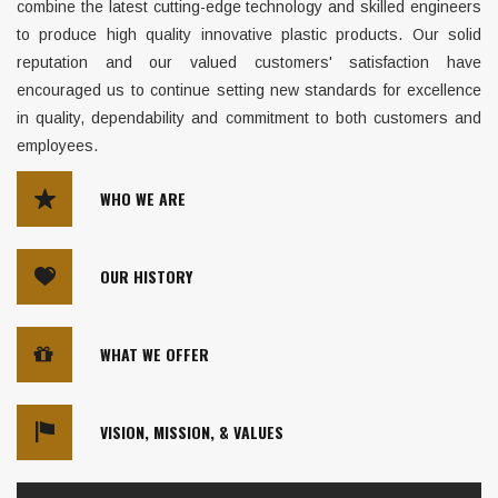
combine the latest cutting-edge technology and skilled engineers
to produce high quality innovative plastic products. Our solid
reputation and our valued customers' satisfaction have
encouraged us to continue setting new standards for excellence
in quality, dependability and commitment to both customers and
employees.
WHO WE ARE
OUR HISTORY
WHAT WE OFFER
VISION, MISSION, & VALUES