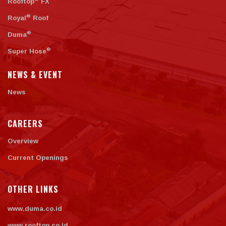
Rooftop
FX
®
Royal
Roof
®
Duma
®
Super Hose
NEWS & EVENT
News
CAREERS
Overview
Current Openings
OTHER LINKS
www.duma.co.id
www.rooftop.co.id