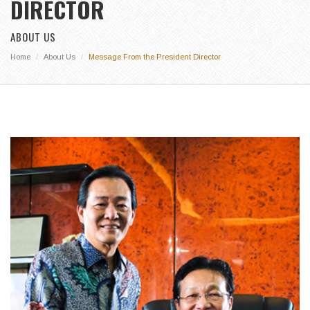
DIRECTOR
ABOUT US
Home
About Us
Message From the President Director