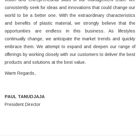
consistently seek for ideas and innovations that could change our
world to be a better one. With the extraordinary characteristics
and benefits of plastic material, we strongly believe that the
opportunities are endless in this business. As lifestyles
continually change, we anticipate the market trends and quickly
embrace them. We attempt to expand and deepen our range of
offerings by working closely with our customers to deliver the best
products and solutions at the best value.
Warm Regards,
PAUL TANUDJAJA
President Director