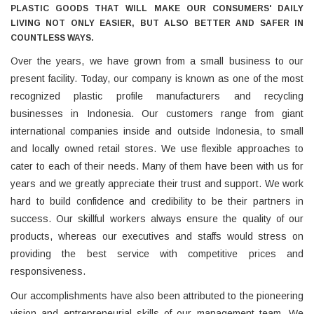
PLASTIC GOODS THAT WILL MAKE OUR CONSUMERS' DAILY
LIVING NOT ONLY EASIER, BUT ALSO BETTER AND SAFER IN
COUNTLESS WAYS.
Over the years, we have grown from a small business to our
present facility. Today, our company is known as one of the most
recognized plastic profile manufacturers and recycling
businesses in Indonesia. Our customers range from giant
international companies inside and outside Indonesia, to small
and locally owned retail stores. We use flexible approaches to
cater to each of their needs. Many of them have been with us for
years and we greatly appreciate their trust and support. We work
hard to build confidence and credibility to be their partners in
success. Our skillful workers always ensure the quality of our
products, whereas our executives and staffs would stress on
providing the best service with competitive prices and
responsiveness.
Our accomplishments have also been attributed to the pioneering
vision and entrepreneurial skills of our management team. We