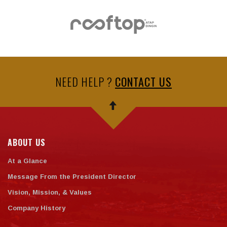
NEED HELP ?
CONTACT US
ABOUT US
At a Glance
Message From the President Director
Vision, Mission, & Values
Company History