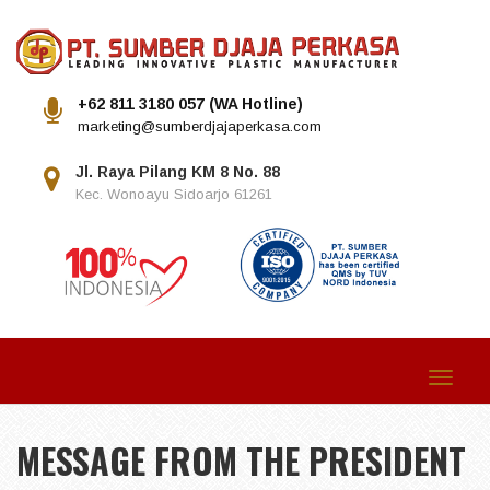
+62 811 3180 057 (WA Hotline)
marketing@sumberdjajaperkasa.com
Jl. Raya Pilang KM 8 No. 88
Kec. Wonoayu Sidoarjo 61261
Toggle
navigat
MESSAGE FROM THE PRESIDENT