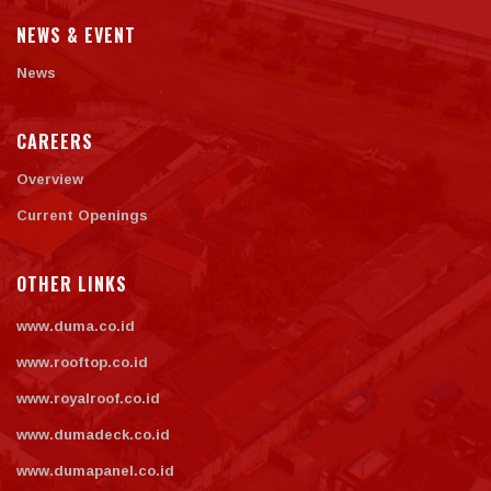
NEWS & EVENT
News
CAREERS
Overview
Current Openings
OTHER LINKS
www.duma.co.id
www.rooftop.co.id
www.royalroof.co.id
www.dumadeck.co.id
www.dumapanel.co.id