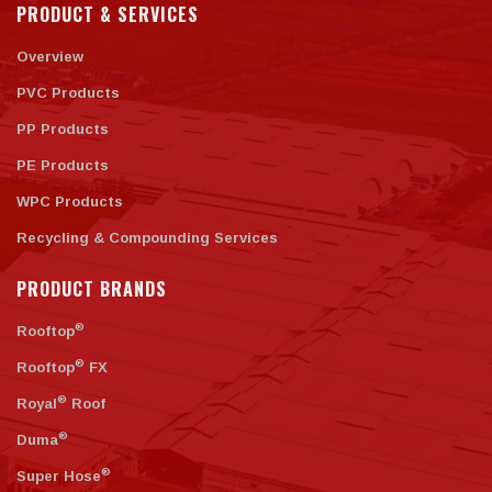
PRODUCT & SERVICES
Overview
PVC Products
PP Products
PE Products
WPC Products
Recycling & Compounding Services
PRODUCT BRANDS
®
Rooftop
®
Rooftop
FX
®
Royal
Roof
®
Duma
®
Super Hose