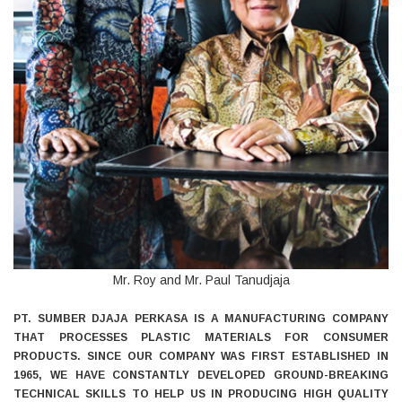
Mr. Roy and Mr. Paul Tanudjaja
PT. SUMBER DJAJA PERKASA IS A MANUFACTURING COMPANY
THAT PROCESSES PLASTIC MATERIALS FOR CONSUMER
PRODUCTS. SINCE OUR COMPANY WAS FIRST ESTABLISHED IN
1965, WE HAVE CONSTANTLY DEVELOPED GROUND-BREAKING
TECHNICAL SKILLS TO HELP US IN PRODUCING HIGH QUALITY