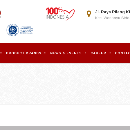
Jl. Raya Pilang K
Kec. Wonoayu Sidoa
PRODUCT BRANDS
NEWS & EVENTS
CAREER
CONTAC