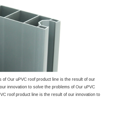
 of Our uPVC roof product line is the result of our
f our innovation to solve the problems of Our uPVC
VC roof product line is the result of our innovation to