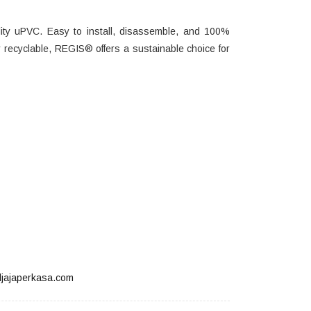
ity uPVC. Easy to install, disassemble, and 100%
ully recyclable, REGIS® offers a sustainable choice for
jajaperkasa.com