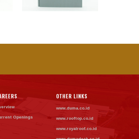
AREERS
OTHER LINKS
verview
www.duma.co.id
urrent Openings
www.rooftop.co.id
www.royalroof.co.id
www.dumadeck.co.id