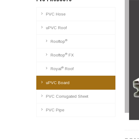
PVC Hose
uPVC Roof
®
Rooftop
®
Rooftop
FX
®
Royal
Roof
uPVC Board
PVC Corrugated Sheet
PVC Pipe