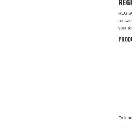
REG
REGIS®
reusabl
your te
PRODU
To lea