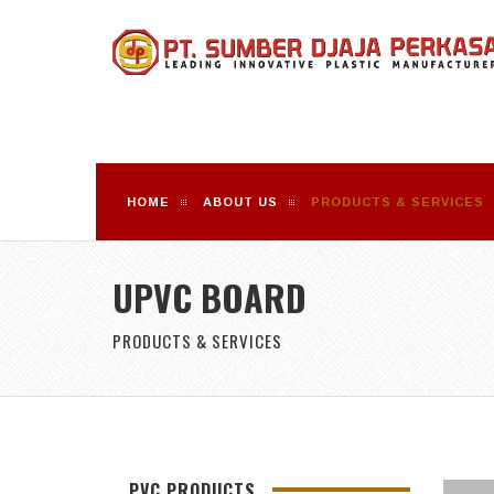
HOME
ABOUT US
PRODUCTS & SERVICES
UPVC BOARD
PRODUCTS & SERVICES
PVC PRODUCTS