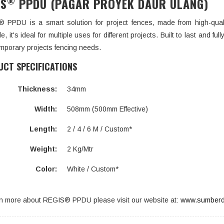
®
IS
PPDU (PAGAR PROYEK DAUR ULANG)
 PPDU is a smart solution for project fences, made from high-qual
e, it's ideal for multiple uses for different projects. Built to last and f
mporary projects fencing needs.
CT SPECIFICATIONS
Thickness:
34mm
Width:
508mm (500mm Effective)
Length:
2 / 4 / 6 M / Custom*
Weight:
2 Kg/Mtr
Color:
White / Custom*
rn more about REGIS® PPDU please visit our website at:
www.sumberd