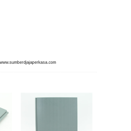
www.sumberdjajaperkasa.com