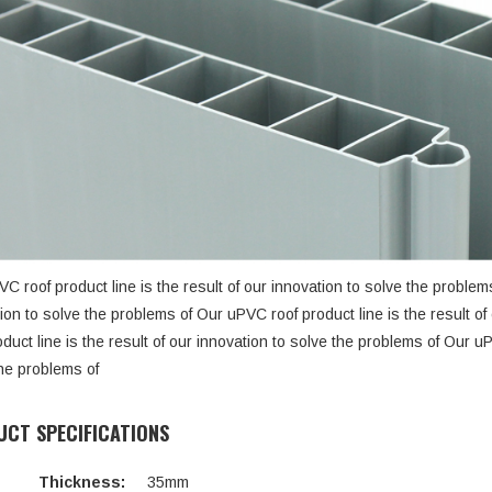
C roof product line is the result of our innovation to solve the problems
ion to solve the problems of Our uPVC roof product line is the result o
oduct line is the result of our innovation to solve the problems of Our uP
he problems of
CT SPECIFICATIONS
Thickness:
35mm