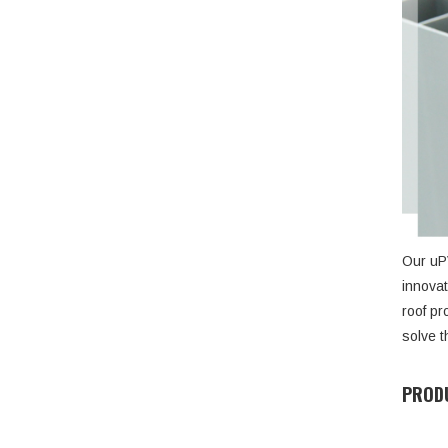
Our uPV
innovat
roof pr
solve t
PRODU