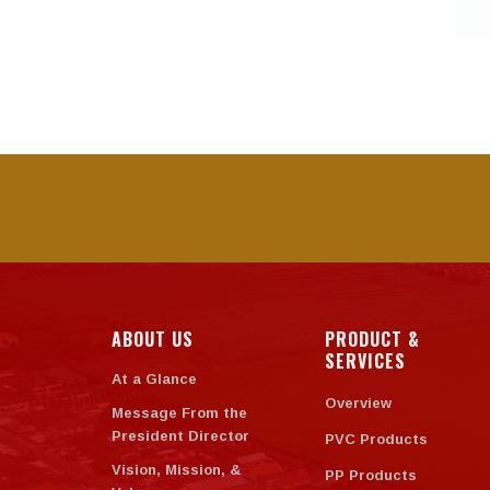
ABOUT US
PRODUCT &
SERVICES
At a Glance
Overview
Message From the
President Director
PVC Products
Vision, Mission, &
PP Products