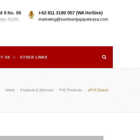
M 8 No. 88
+62 811 3180 057 (WA Hotline)
rjo 61261
marketing@sumberdjajaperkasa.com
T US
OTHER LINKS
Home
Products & Services
PVC Products
uPVC Board