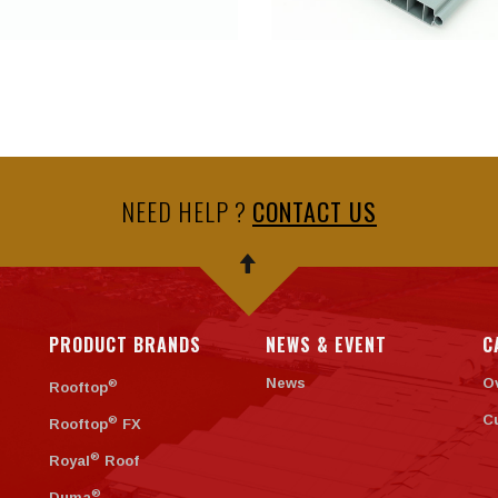
NEED HELP ?
CONTACT US
PRODUCT BRANDS
NEWS & EVENT
C
News
O
®
Rooftop
C
®
Rooftop
FX
®
Royal
Roof
®
Duma