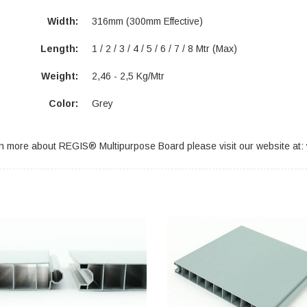
Width:
316mm (300mm Effective)
Length:
1 / 2 / 3 / 4 / 5 / 6 / 7 / 8 Mtr (max)
Weight:
2,46 - 2,5 Kg/Mtr
Color:
Grey
rn more about REGIS® Multipurpose Board please visit our website at: