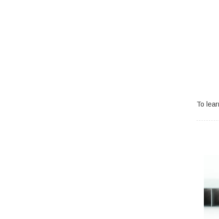
To lea